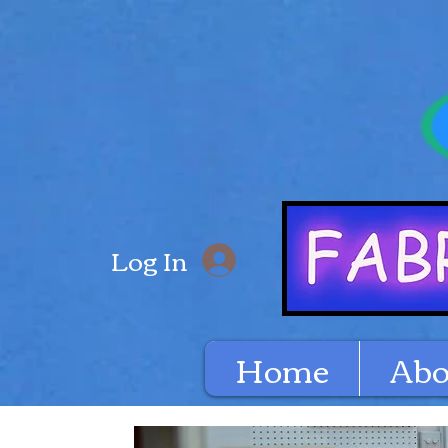
Log In
Home
Abo