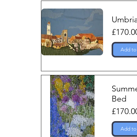
Umbri
Price
£170.0
Add to
Summ
Bed
Price
£170.0
Add to