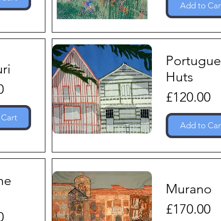
Add to Car
Portugue
ri
Huts
0
Price
£120.00
 Cart
Add to Car
he
Murano
Price
£170.00
0