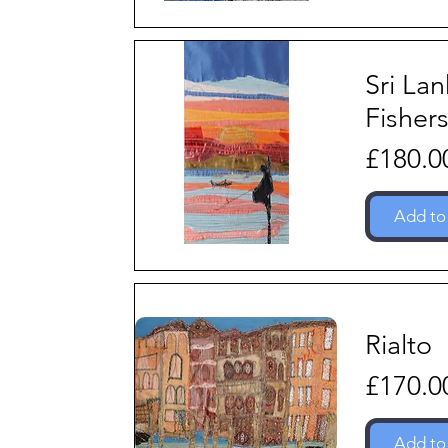
Sri La
Fisher
Price
£180.0
Add to
Rialto
Price
£170.0
Add to