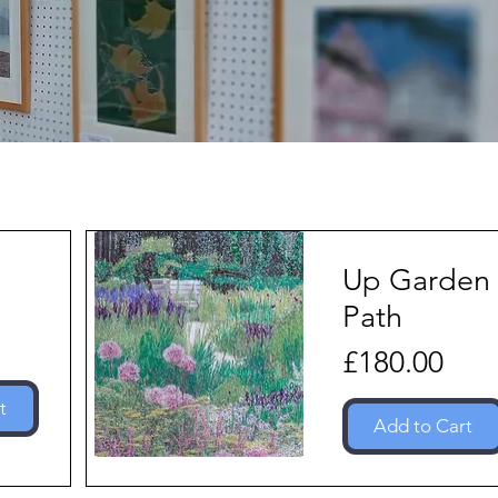
Up Garden
Path
Price
£180.00
t
Add to Cart