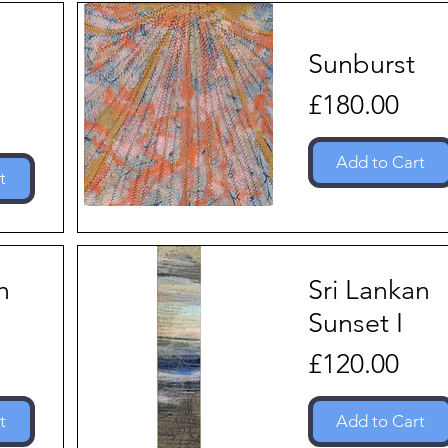
Sunburst
Price
£180.00
Add to Cart
t
n
Sri Lankan
I
Sunset I
Price
£120.00
t
Add to Cart