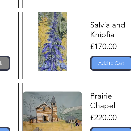
Salvia and
Knipfia
Price
£170.00
ck
Add to Cart
Prairie
Chapel
Price
£220.00