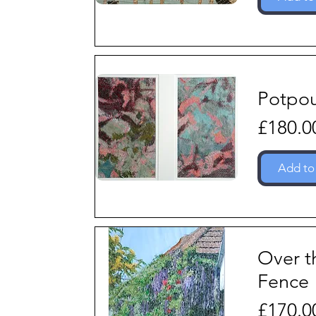
Potpou
Price
£180.0
Add to
Over t
Fence
Price
£170.0