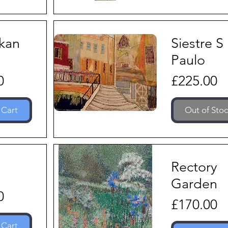
nkan
Siestre S
s
Paulo
Price
0
£225.00
 Cart
Out of Sto
Rectory
Garden
0
Price
£170.00
 Cart