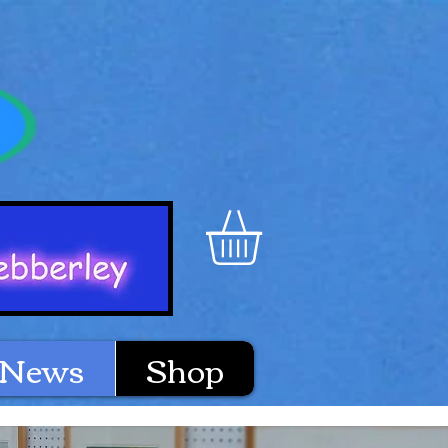
News
Shop