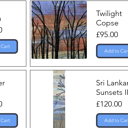
Twilight
a
Copse
0
Price
£95.00
 Cart
Add to Car
er
Sri Lanka
Sunsets I
Price
0
£120.00
 Cart
Add to Car