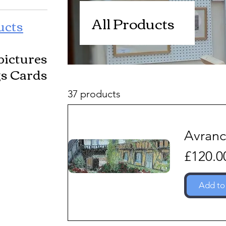
All Products
ucts
pictures
gs Cards
37 products
Avran
Price
£120.0
Add to