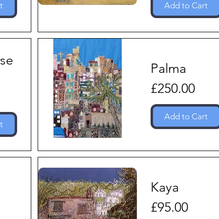
t
Add to Cart
se
Palma
Price
£250.00
Add to Cart
t
Kaya
Price
£95.00