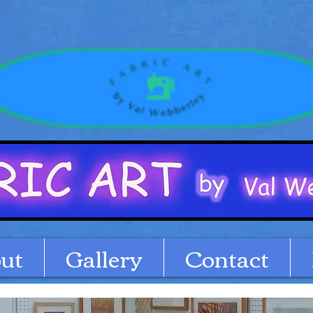
ut
Gallery
Contact