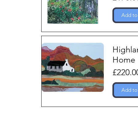
Add to
Highla
Home
Price
£220.0
Add to