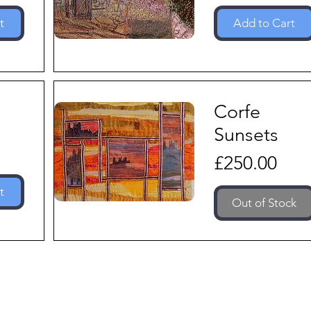
t
Add to Cart
Corfe
Sunsets
Price
£250.00
t
Out of Stock