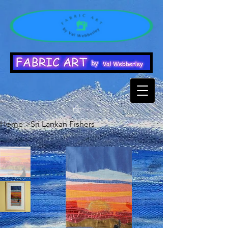
Home
>
Sri Lankan Fishers