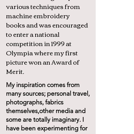
various techniques from
machine embroidery
books and was encouraged
to enter a national
competition in 1999 at
Olympia where my first
picture won an Award of
Merit.
My inspiration comes from
many sources; personal travel,
photographs, fabrics
themselves,other media and
some are totally imaginary. I
have been experimenting for