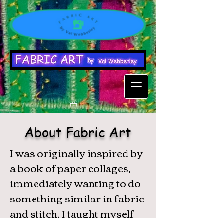
About Fabric Art
I was originally inspired by
a book of paper collages,
immediately wanting to do
something similar in fabric
and stitch. I taught myself