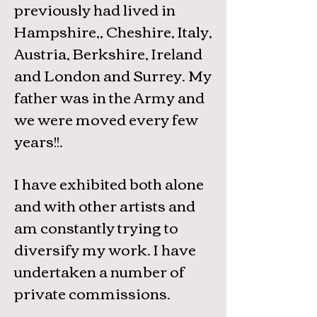
previously had lived in
Hampshire,, Cheshire, Italy,
Austria, Berkshire, Ireland
and London and Surrey. My
father was in the Army and
we were moved every few
years!!.
I have exhibited both alone
and with other artists and
am constantly trying to
diversify my work. I have
undertaken a number of
private commissions.