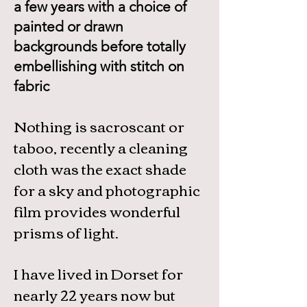
a few years with a choice of
painted or drawn
backgrounds before totally
embellishing with stitch on
fabric
Nothing is sacroscant or
taboo, recently a cleaning
cloth was the exact shade
for a sky and photographic
film provides wonderful
prisms of light.
I have lived in Dorset for
nearly 22 years now but