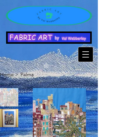
Home
>
Palma