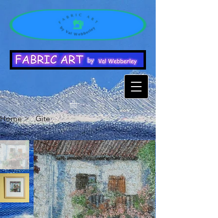
Home
>
Gite