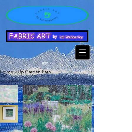
Home
>
Up Garden Path