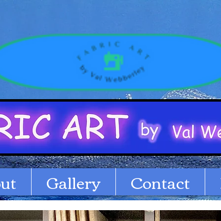
ut
Gallery
Contact