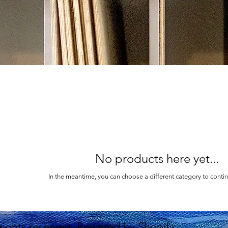
No products here yet...
In the meantime, you can choose a different category to conti
 rights reserved. Powered by Shopify.