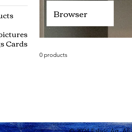
Browser
ucts
pictures
gs Cards
0 products
© 2024 Fabric Art. All