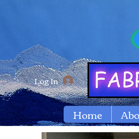
Log In
Home
Abo