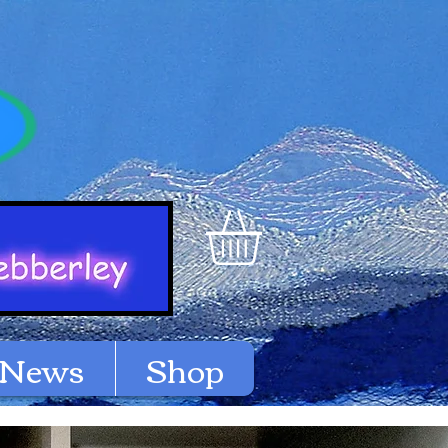
News
Shop