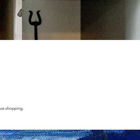
nue shopping.