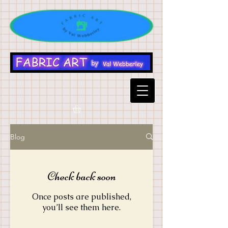
Blog
Check back soon
Once posts are published,
you’ll see them here.